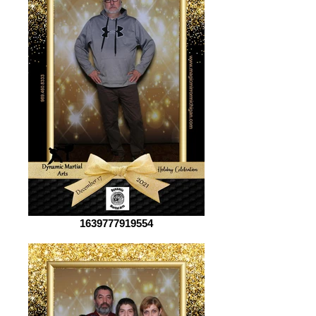
1639777919554