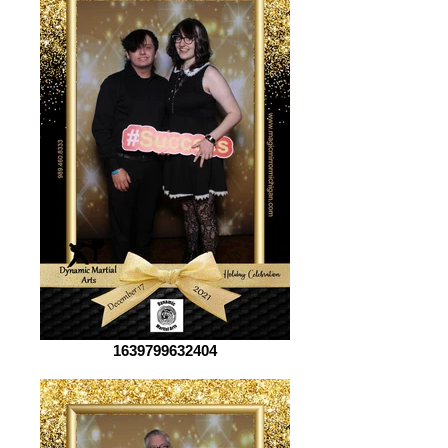
1639799632404