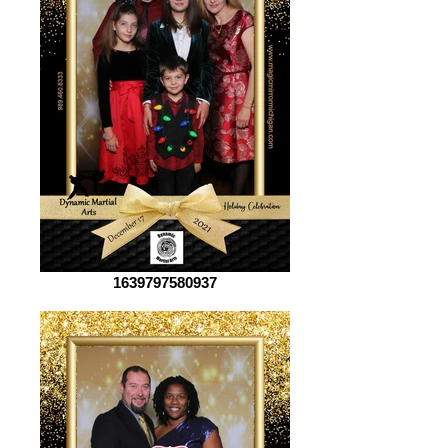
1639797580937