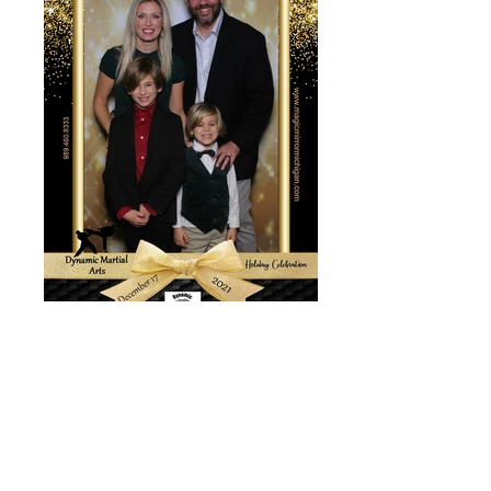
1639783350229