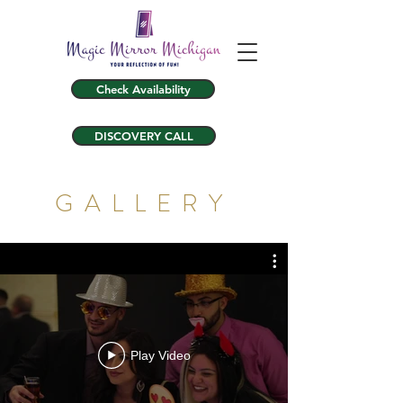
Check Availability
DISCOVERY CALL
GALLERY
Play Video